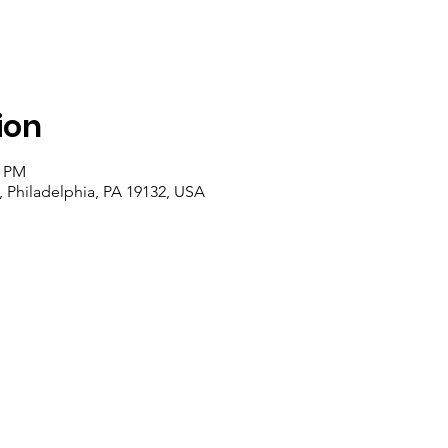
ion
0 PM
, Philadelphia, PA 19132, USA