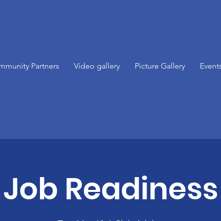
mmunity Partners
Video gallery
Picture Gallery
Event
Job Readiness