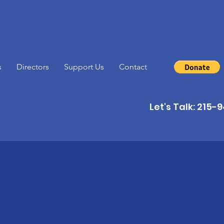
s
Directors
Support Us
Contact
Let's Talk: 215