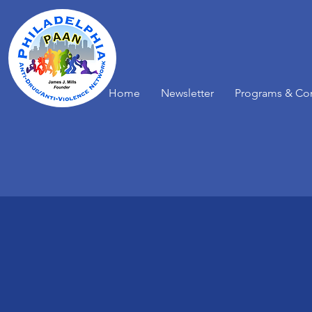
Home
Newsletter
Programs & Co