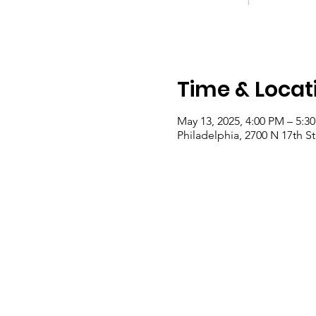
Time & Locat
May 13, 2025, 4:00 PM – 5:3
Philadelphia, 2700 N 17th St