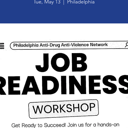
Tue, May 13
  |  
Philadelphia