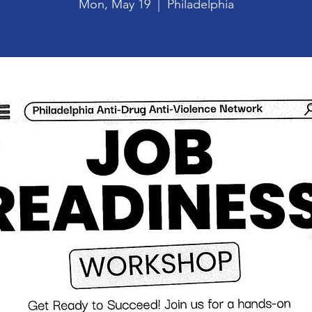
Mon, May 19
  |  
Philadelphia