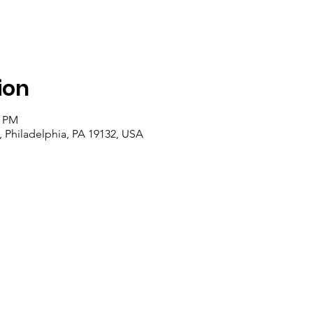
ion
0 PM
, Philadelphia, PA 19132, USA