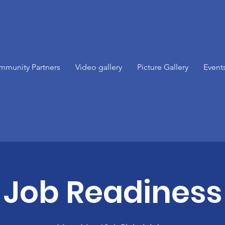
mmunity Partners
Video gallery
Picture Gallery
Event
Job Readiness