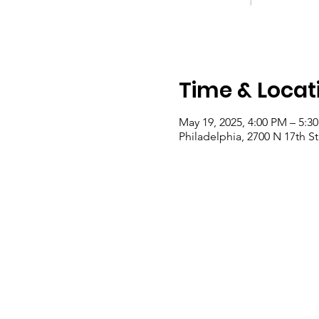
Time & Locat
May 19, 2025, 4:00 PM – 5:3
Philadelphia, 2700 N 17th St