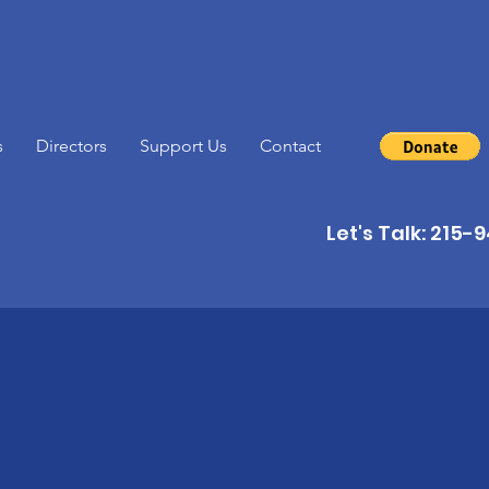
s
Directors
Support Us
Contact
Let's Talk: 215