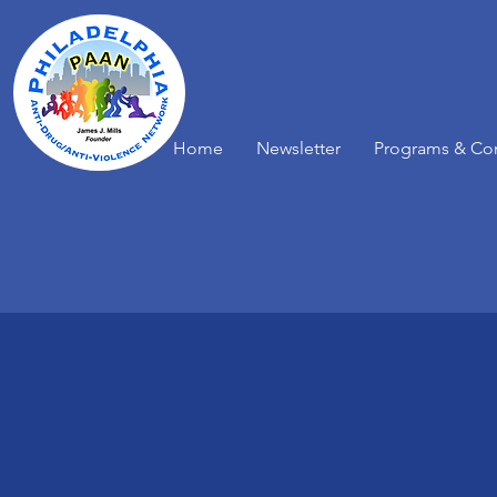
Home
Newsletter
Programs & Co