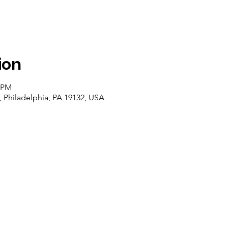
ion
0 PM
, Philadelphia, PA 19132, USA