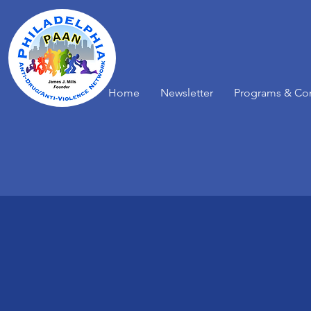
Home
Newsletter
Programs & Co