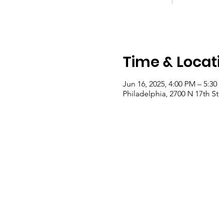
Time & Locat
Jun 16, 2025, 4:00 PM – 5:3
Philadelphia, 2700 N 17th St