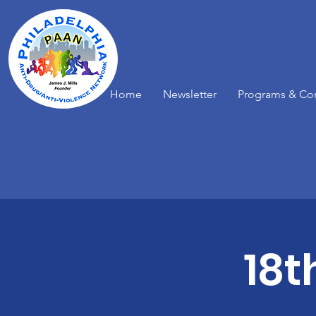
Home
Newsletter
Programs & Co
18t