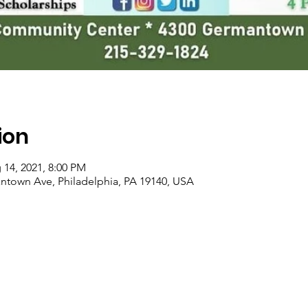
ion
 14, 2021, 8:00 PM
ntown Ave, Philadelphia, PA 19140, USA