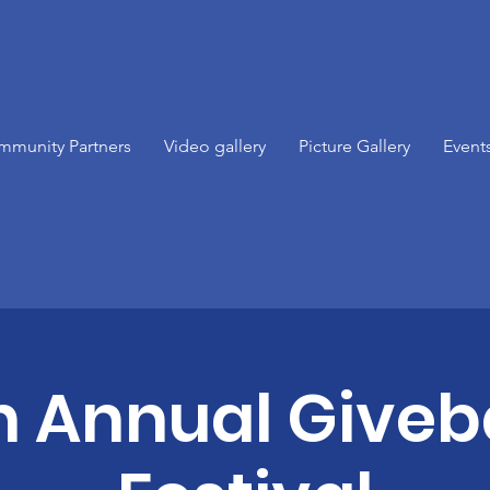
mmunity Partners
Video gallery
Picture Gallery
Event
h Annual Give