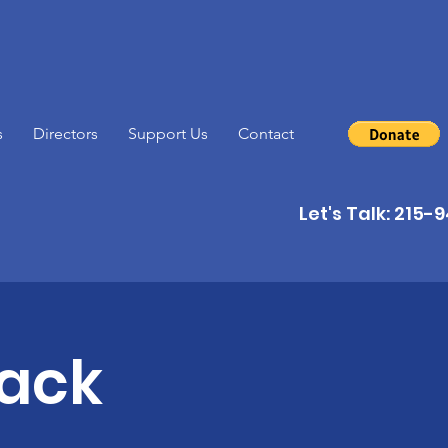
s
Directors
Support Us
Contact
Let's Talk: 215
back