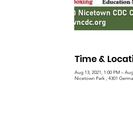
Time & Locat
Aug 13, 2021, 1:00 PM – Aug
Nicetown Park , 4301 Germa