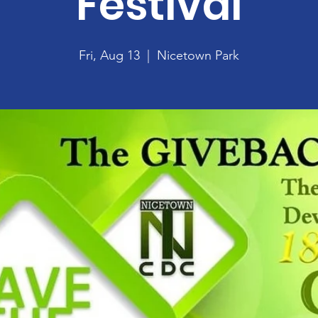
Festival
Fri, Aug 13
  |  
Nicetown Park