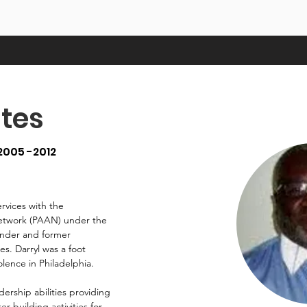
tes
2005 -2012
ervices with the
Network (PAAN) under the
ounder and former
es. Darryl was a foot
lence in Philadelphia.
ership abilities providing
 building activities for