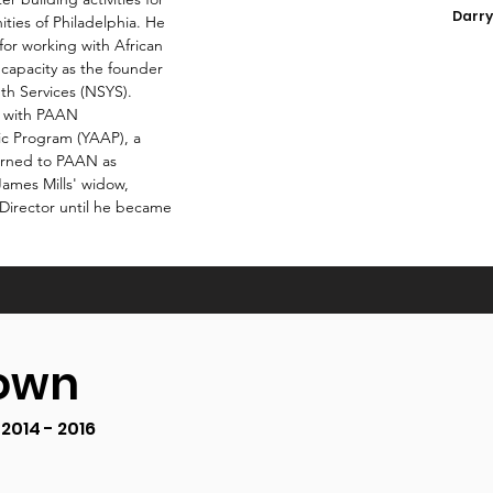
Darry
ties of Philadelphia. He
for working with African
capacity as the founder
th Services (NSYS).
k with PAAN
ic Program (YAAP), a
turned to PAAN as
James Mills' widow,
Director until he became
rown
2014 - 2016