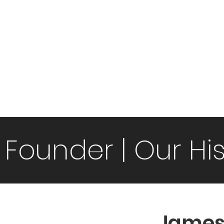
mmunity Partners
Video gallery
Picture Gallery
Event
 Founder | Our Hi
James 