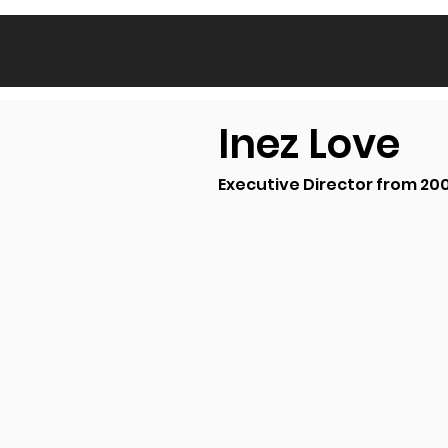
Inez Love
Executive Director from 20