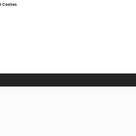
l Coates