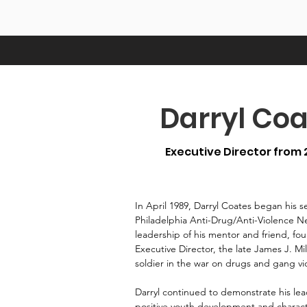
Darryl Coa
Executive Director from 
In April 1989, Darryl Coates began his s
Philadelphia Anti-Drug/Anti-Violence 
leadership of his mentor and friend, f
Executive Director, the late James J. Mil
soldier in the war on drugs and gang vio
Darryl continued to demonstrate his lead
positive youth development and character