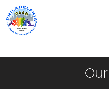
Home
Newsletter
Programs & Co
Our