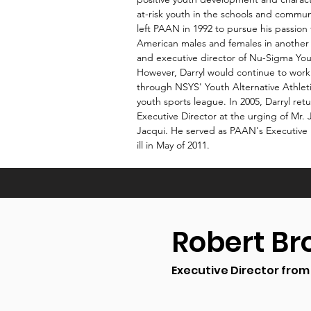
at-risk youth in the schools and communi
left PAAN in 1992 to pursue his passion 
American males and females in another 
and executive director of Nu-Sigma You
However, Darryl would continue to wor
through NSYS' Youth Alternative Athlet
youth sports league. In 2005, Darryl re
Executive Director at the urging of Mr. 
Jacqui. He served as PAAN's Executive 
ill in May of 2011.
Robert B
Executive Director from 