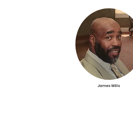
James Mills