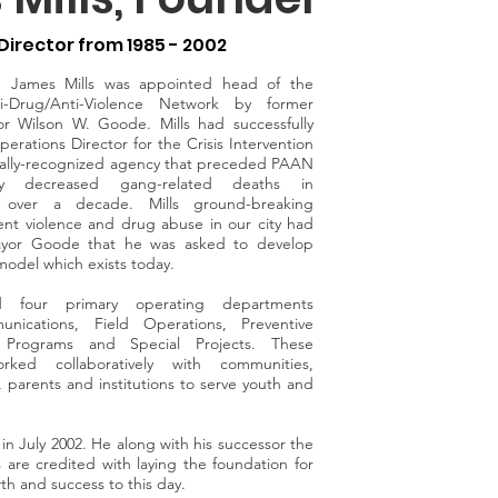
Director from 1985 - 2002
r, James Mills was appointed head of the
ti-Drug/Anti-Violence Network by former
or Wilson W. Goode. Mills had successfully
erations Director for the Crisis Intervention
nally-recognized agency that preceded PAAN
ly decreased gang-related deaths in
r over a decade. Mills ground-breaking
event violence and drug abuse in our city had
yor Goode that he was asked to develop
odel which exists today.
hed four primary operating departments
unications, Field Operations, Preventive
 Programs and Special Projects. These
rked collaboratively with communities,
, parents and institutions to serve youth and
in July 2002. He along with his successor the
s are credited with laying the foundation for
th and success to this day.