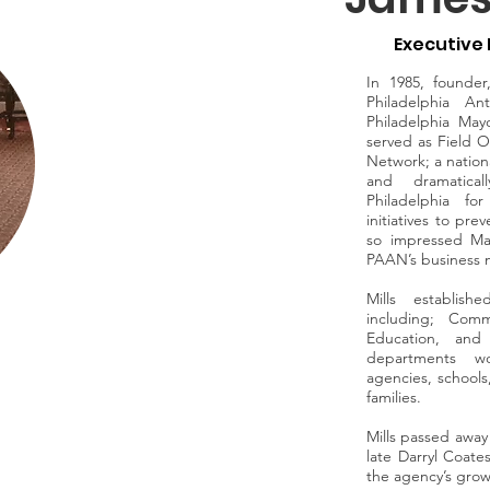
Executive 
In 1985, founde
Philadelphia An
Philadelphia May
served as Field Op
Network; a natio
and dramatical
Philadelphia fo
initiatives to pr
so impressed Ma
PAAN’s business m
Mills establis
including; Comm
Education, and
departments wo
agencies, schools
families.
Mills passed away 
late Darryl Coate
the agency’s grow