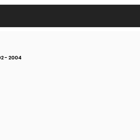
02 - 2004