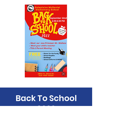
Back To School
2022
Thu, Sep 22
  |  
Philadelphia