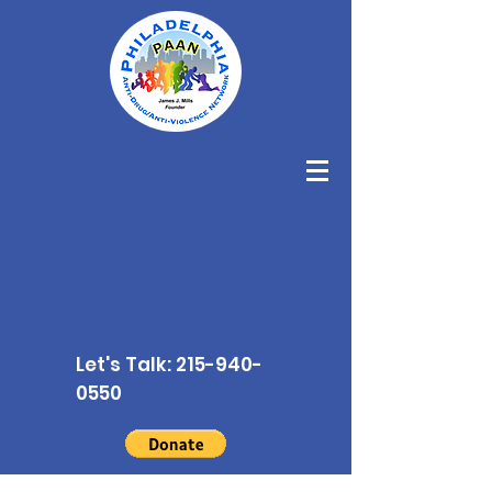
Let's Talk:
215-940-
0550