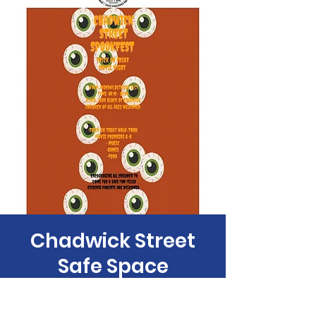
Chadwick Street
Safe Space
SpokeFest
Mon, Oct 31
  |  
Philadelphia