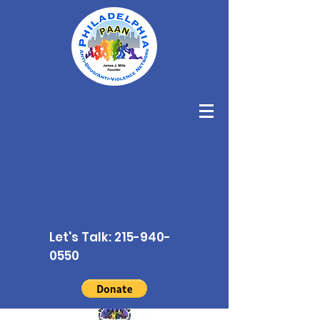
Let's Talk:
215-940-
0550