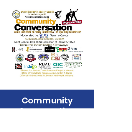
Community
Conversation
Wed, Aug 24
  |  
300 Dickinson St