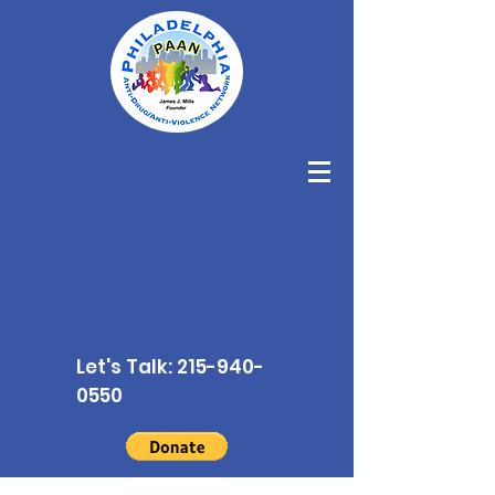
Let's Talk:
215-940-
0550