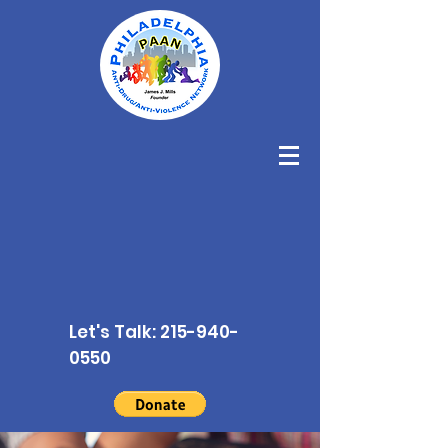
Let's Talk:
215-940-
0550