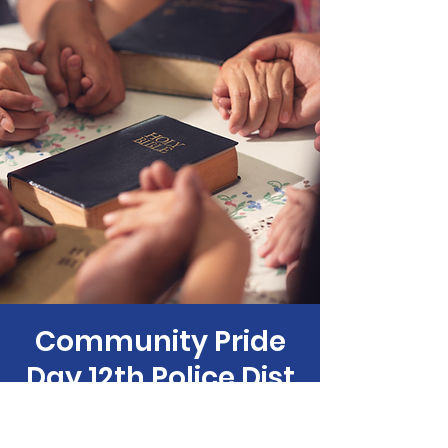
Community Pride
Day 12th Police Dist
Sat, Sep 07
  |  
Philadelphia Anti-Drug/Anti-
Violence Net