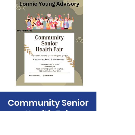
Community Senior
Health Fair
Sat, Apr 15
  |  
1100 E Chelten Ave