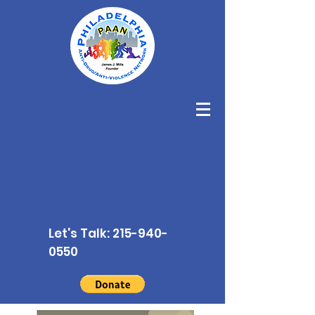
Let's Talk:
215-940-
0550