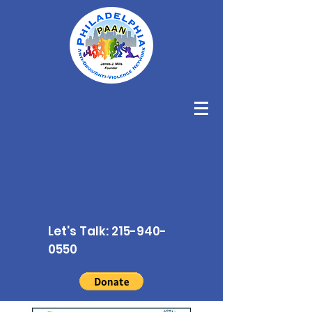
Let's Talk:
215-940-
0550