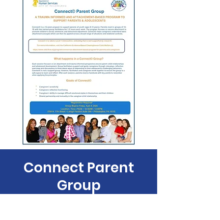
Connect Parent
Group
Fri, Apr 11
  |  
Philadelphia Anti-Drug/Anti-
Violence Net