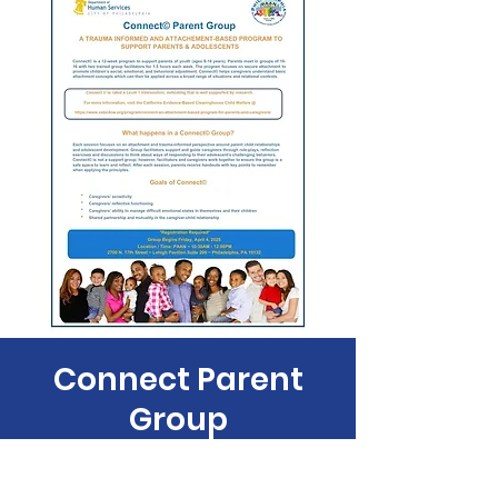
Connect Parent
Group
Fri, Apr 18
  |  
Philadelphia Anti-Drug/Anti-
Violence Net