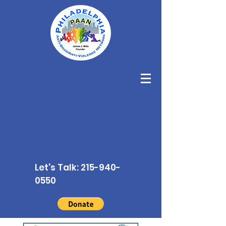
Let's Talk:
215-940-
0550