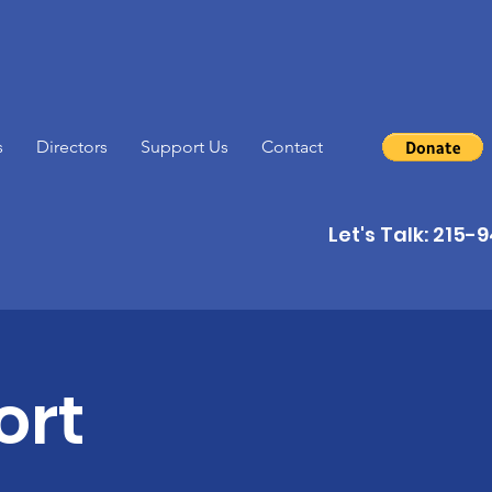
s
Directors
Support Us
Contact
Let's Talk: 215
ort