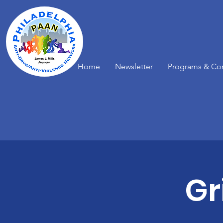
Home
Newsletter
Programs & Co
Gr