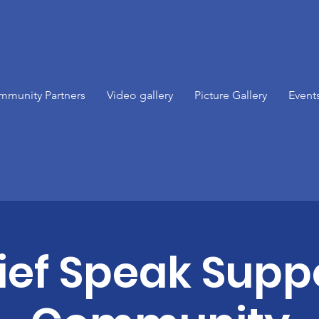
mmunity Partners
Video gallery
Picture Gallery
Event
ief Speak Supp