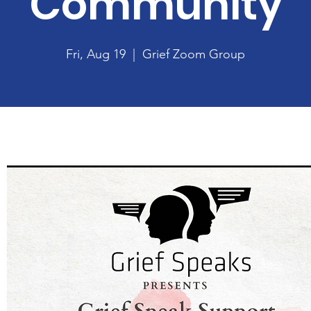
Community
Fri, Aug 19
  |  
Grief Zoom Group