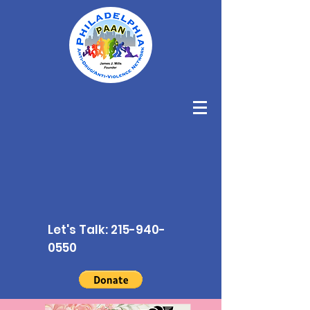
Let's Talk:
215-940-
0550