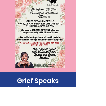
Grief Speaks
Meeting Update
Thu, May 23
  |  
1628 Church St