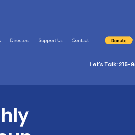
s
Directors
Support Us
Contact
Let's Talk: 215
hly