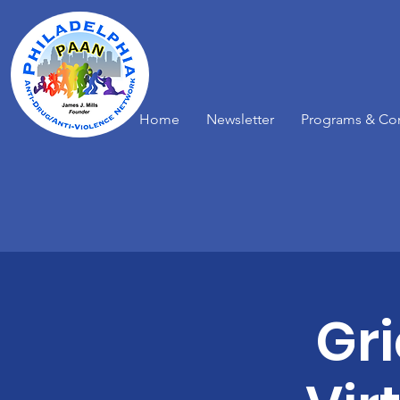
Home
Newsletter
Programs & Co
Gr