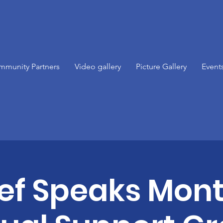
mmunity Partners
Video gallery
Picture Gallery
Event
ief Speaks Mont