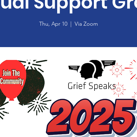
tual Support G
Thu, Apr 10
  |  
Via Zoom