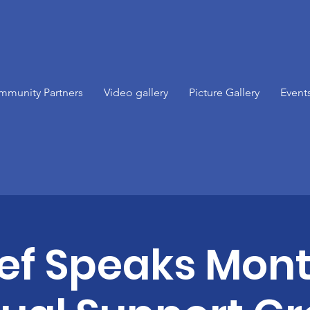
mmunity Partners
Video gallery
Picture Gallery
Event
ief Speaks Mont