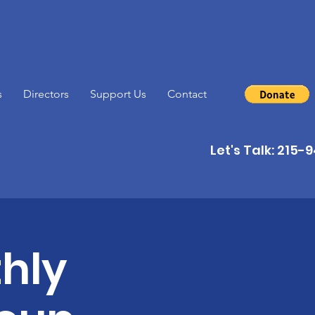
s
Directors
Support Us
Contact
Let's Talk: 215
hly