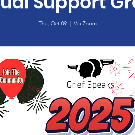
tual Support G
Thu, Oct 09
  |  
Via Zoom