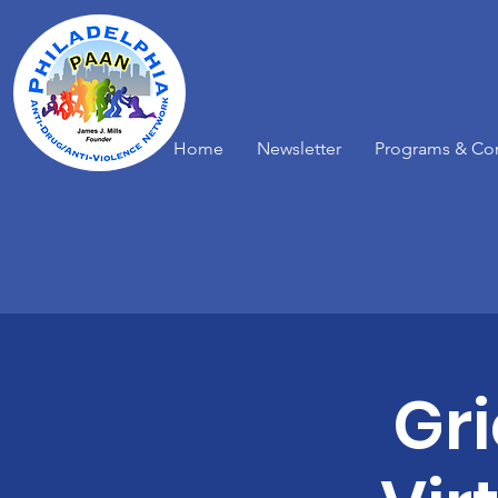
Home
Newsletter
Programs & Co
Gr