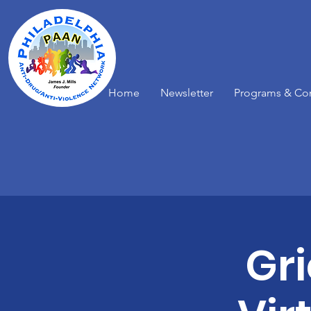
Home
Newsletter
Programs & Co
Gr