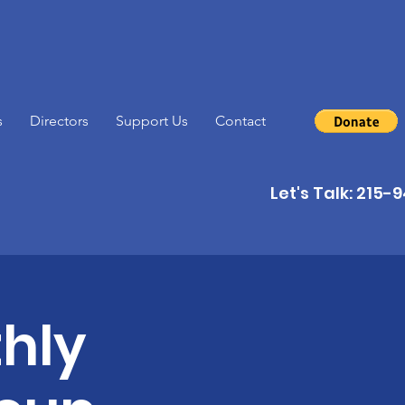
s
Directors
Support Us
Contact
Let's Talk: 215
hly