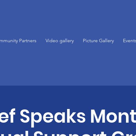
mmunity Partners
Video gallery
Picture Gallery
Event
ief Speaks Mont