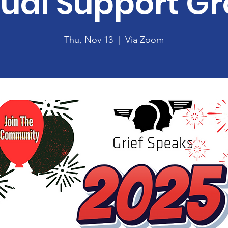
tual Support G
Thu, Nov 13
  |  
Via Zoom