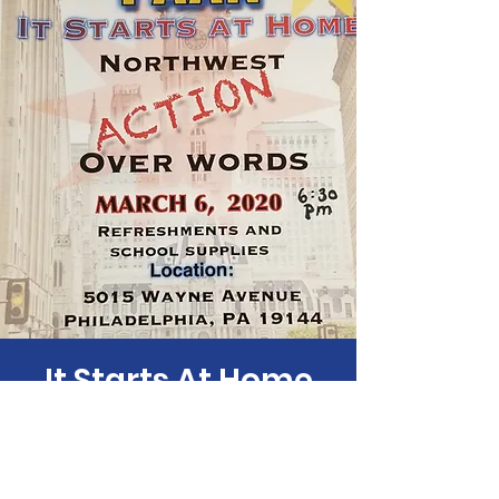
It Starts At Home
Fri, Mar 06
  |  
5015 Wayne Ave
Time & Location