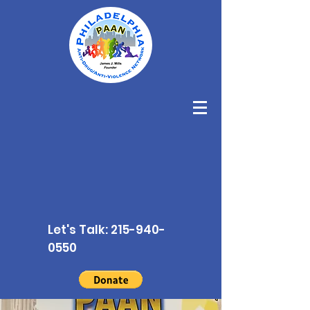
Let's Talk:
215-940-
0550