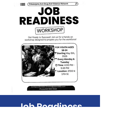
Job Readiness
Mon, May 12
  |  
Philadelphia
Time & Location