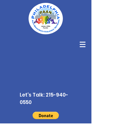
Let's Talk:
215-940-
0550