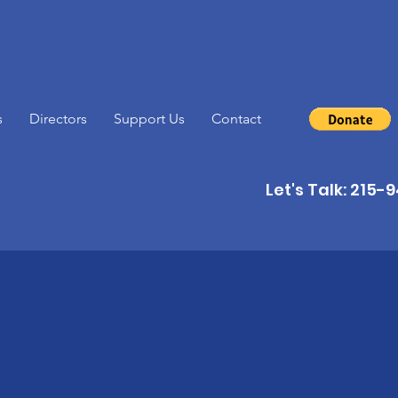
s
Directors
Support Us
Contact
Let's Talk: 215