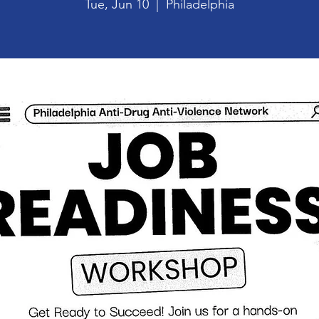
Tue, Jun 10
  |  
Philadelphia