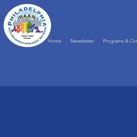
Home
Newsletter
Programs & Co