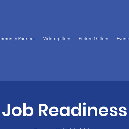
mmunity Partners
Video gallery
Picture Gallery
Event
Job Readiness