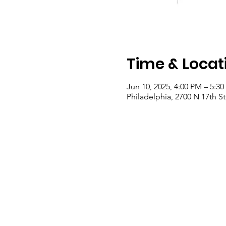
Time & Locat
Jun 10, 2025, 4:00 PM – 5:3
Philadelphia, 2700 N 17th St