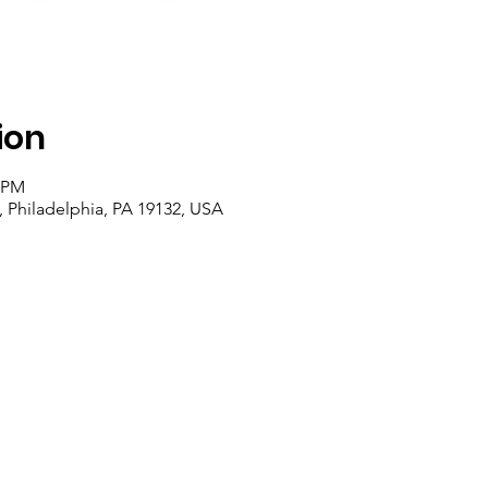
ion
0 PM
, Philadelphia, PA 19132, USA