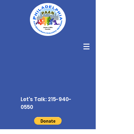
Let's Talk:
215-940-
0550