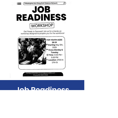
Job Readiness
Tue, Jul 01
  |  
Philadelphia
Time & Location