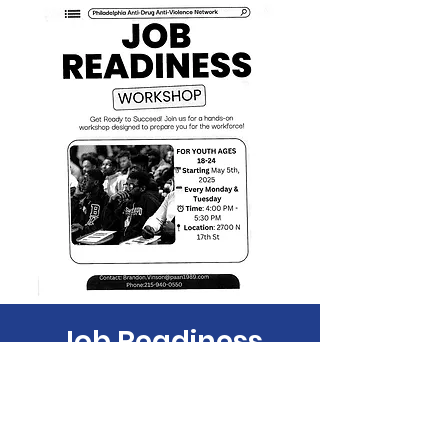
Job Readiness
Tue, Jul 29
  |  
Philadelphia
Time & Location