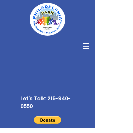
Let's Talk:
215-940-
0550