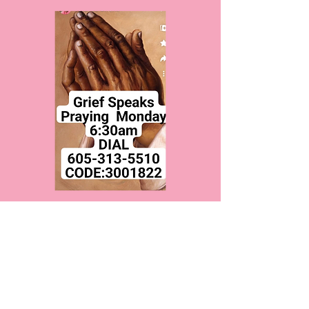
Monday Prayer
Mon, Dec 26
  |  
Call number on flyer
Time & Location