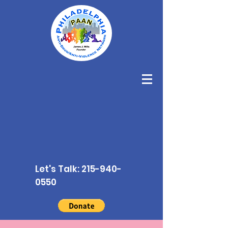
Let's Talk:
215-940-
0550