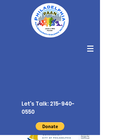
Let's Talk:
215-940-
0550