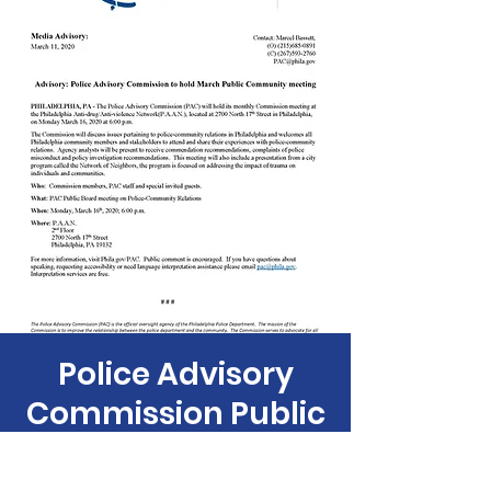
Police Advisory
Commission Public
Board Meeting
Mon, Mar 16
  |  
PAAN