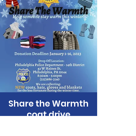
Share the Warmth
coat drive
Fri, Jan 06
  |  
43 W Haines St