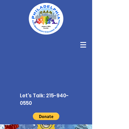
Let's Talk:
215-940-
0550