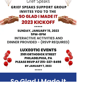
So Glad I Made It
Sun, Jan 15
  |  
2101 Orthodox St
Time & Location