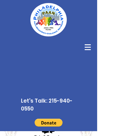
Let's Talk:
215-940-
0550