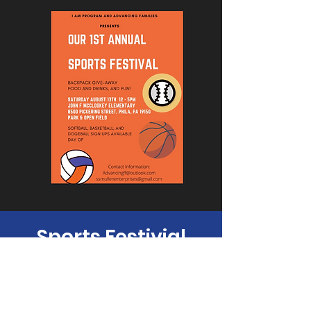
Sports Festivial
Sat, Aug 13
  |  
Philadelphia
Time & Location