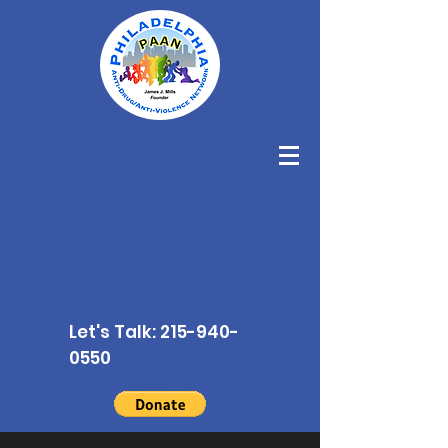
Let's Talk:
215-940-
0550