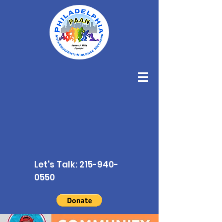
Let's Talk:
215-940-
0550