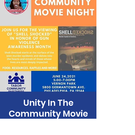
Unity In The
Community Movie
Night
Thu, Jun 24
  |  
Vernon Park