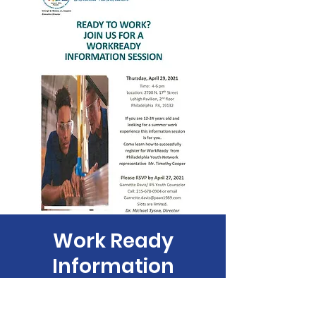
Work Ready
Information
Session
Thu, Apr 29
  |  
PAAN