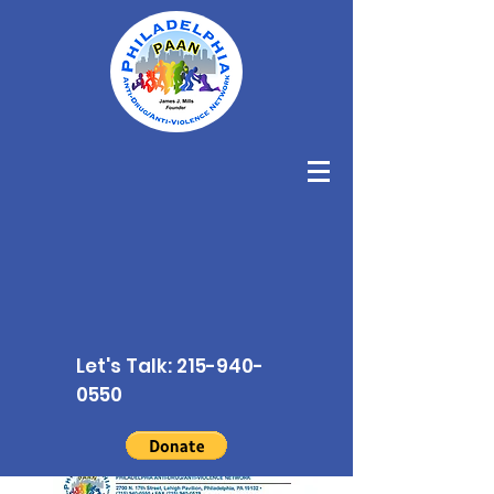
Let's Talk:
215-940-
0550