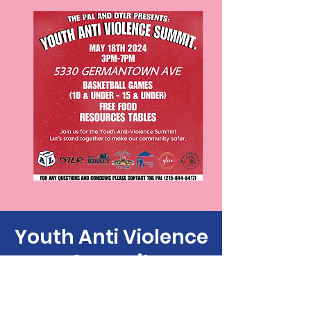
Youth Anti Violence
Summit
Sat, May 18
  |  
5330 Germantown Ave