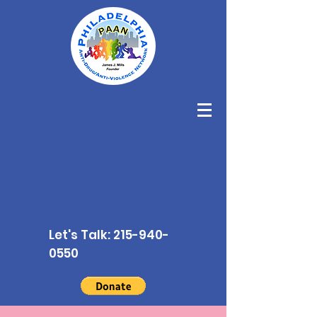
Let's Talk:
215-940-
0550